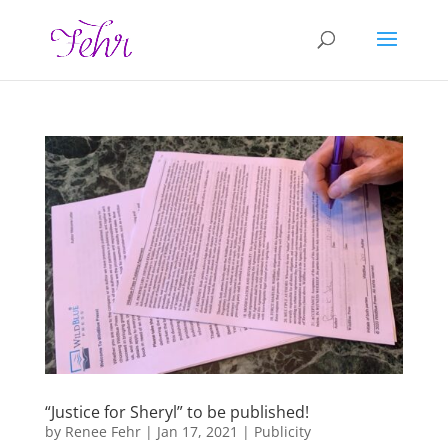
“Justice for Sheryl” to be published!
by
Renee Fehr
|
Jan 17, 2021
|
Publicity