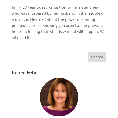
In my 27 year quest for justice for my sister Sheryl,
who was murdered by her husband in the middle of
a divorce, I learned about the power of sharing
personal stories. Knowing you aren’t alone provides
hope – a feeling that what is wanted will happen. We
all need it....
Renee Fehr